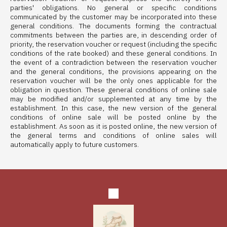
parties' obligations. No general or specific conditions
communicated by the customer may be incorporated into these
general conditions. The documents forming the contractual
commitments between the parties are, in descending order of
priority, the reservation voucher or request (including the specific
conditions of the rate booked) and these general conditions. In
the event of a contradiction between the reservation voucher
and the general conditions, the provisions appearing on the
reservation voucher will be the only ones applicable for the
obligation in question. These general conditions of online sale
may be modified and/or supplemented at any time by the
establishment. In this case, the new version of the general
conditions of online sale will be posted online by the
establishment. As soon as it is posted online, the new version of
the general terms and conditions of online sales will
automatically apply to future customers.