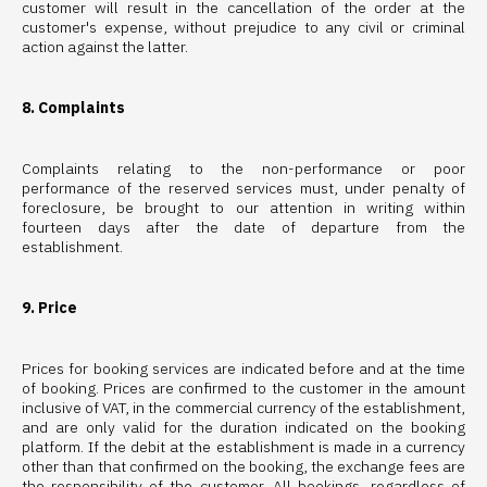
customer will result in the cancellation of the order at the
customer's expense, without prejudice to any civil or criminal
action against the latter.
8. Complaints
Complaints relating to the non-performance or poor
performance of the reserved services must, under penalty of
foreclosure, be brought to our attention in writing within
fourteen days after the date of departure from the
establishment.
9. Price
Prices for booking services are indicated before and at the time
of booking. Prices are confirmed to the customer in the amount
inclusive of VAT, in the commercial currency of the establishment,
and are only valid for the duration indicated on the booking
platform. If the debit at the establishment is made in a currency
other than that confirmed on the booking, the exchange fees are
the responsibility of the customer. All bookings, regardless of