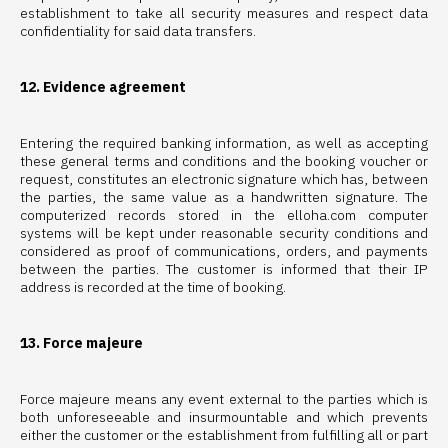
establishment to take all security measures and respect data
confidentiality for said data transfers.
12. Evidence agreement
Entering the required banking information, as well as accepting
these general terms and conditions and the booking voucher or
request, constitutes an electronic signature which has, between
the parties, the same value as a handwritten signature. The
computerized records stored in the elloha.com computer
systems will be kept under reasonable security conditions and
considered as proof of communications, orders, and payments
between the parties. The customer is informed that their IP
address is recorded at the time of booking.
13. Force majeure
Force majeure means any event external to the parties which is
both unforeseeable and insurmountable and which prevents
either the customer or the establishment from fulfilling all or part