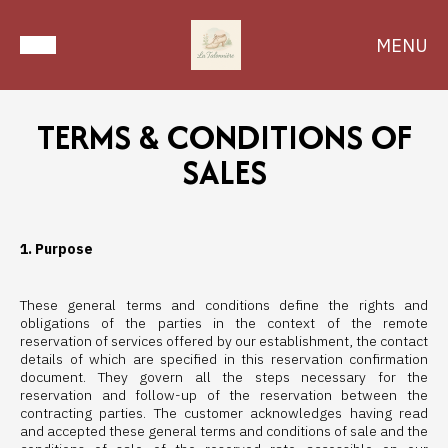
MENU
TERMS & CONDITIONS OF
SALES
1. Purpose
These general terms and conditions define the rights and
obligations of the parties in the context of the remote
reservation of services offered by our establishment, the contact
details of which are specified in this reservation confirmation
document. They govern all the steps necessary for the
reservation and follow-up of the reservation between the
contracting parties. The customer acknowledges having read
and accepted these general terms and conditions of sale and the