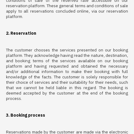
conditions of sale of the reserved rate accessible on our
reservation platform. These general terms and conditions of sale
apply to all reservations concluded online, via our reservation
platform.
2. Reservation
The customer chooses the services presented on our booking
platform. They acknowledge having read the nature, destination,
and booking terms of the services available on our booking
platform and having requested and obtained the necessary
and/or additional information to make their booking with full
knowledge of the facts. The customer is solely responsible for
their choice of services and their suitability for their needs, such
that we cannot be held liable in this regard. The booking is
deemed accepted by the customer at the end of the booking
process.
3. Booking process
Reservations made by the customer are made via the electronic