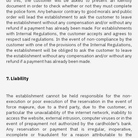
do this, the customer will be asked to present an identity
document in order to check whether or not they must complete
the police form. Any behavior contrary to good morals and public
order will lead the establishment to ask the customer to leave
the establishment without any compensation and/or without any
refund if a payment has already been made. For establishments
with Internal Regulations, the customer accepts and agrees to
respect said regulations. In the event of non-compliance by the
customer with one of the provisions of the Internal Regulations,
the establishment will be obliged to ask the customer to leave
the establishment without any compensation and/or without any
refund if a payment has already been made.
7. Liability
The establishment cannot be held responsible for the non-
execution or poor execution of the reservation in the event of
force majeure, due to a third party, due to the customer, in
particular the unavailability of the internet network, inability to
access the website, external intrusion, computer viruses or in the
event of prepayment not authorized by the cardholder's bank.
Any reservation or payment that is irregular, inoperative,
incomplete or fraudulent for a reason attributable to the