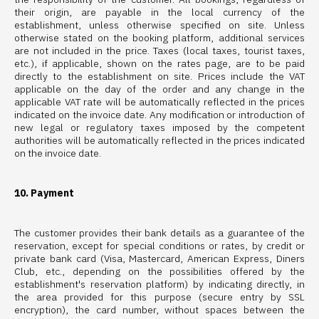
their origin, are payable in the local currency of the
establishment, unless otherwise specified on site. Unless
otherwise stated on the booking platform, additional services
are not included in the price. Taxes (local taxes, tourist taxes,
etc.), if applicable, shown on the rates page, are to be paid
directly to the establishment on site. Prices include the VAT
applicable on the day of the order and any change in the
applicable VAT rate will be automatically reflected in the prices
indicated on the invoice date. Any modification or introduction of
new legal or regulatory taxes imposed by the competent
authorities will be automatically reflected in the prices indicated
on the invoice date.
10. Payment
The customer provides their bank details as a guarantee of the
reservation, except for special conditions or rates, by credit or
private bank card (Visa, Mastercard, American Express, Diners
Club, etc., depending on the possibilities offered by the
establishment's reservation platform) by indicating directly, in
the area provided for this purpose (secure entry by SSL
encryption), the card number, without spaces between the