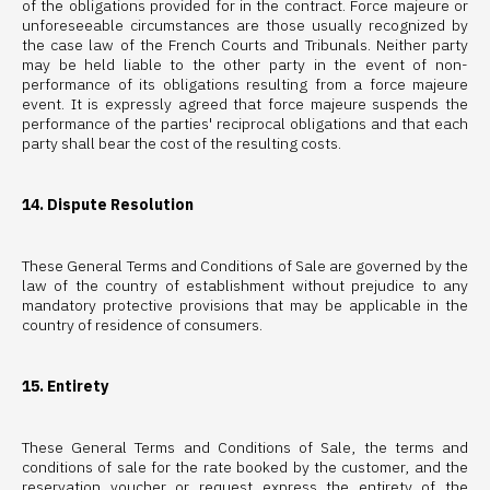
of the obligations provided for in the contract. Force majeure or
unforeseeable circumstances are those usually recognized by
the case law of the French Courts and Tribunals. Neither party
may be held liable to the other party in the event of non-
performance of its obligations resulting from a force majeure
event. It is expressly agreed that force majeure suspends the
performance of the parties' reciprocal obligations and that each
party shall bear the cost of the resulting costs.
14. Dispute Resolution
These General Terms and Conditions of Sale are governed by the
law of the country of establishment without prejudice to any
mandatory protective provisions that may be applicable in the
country of residence of consumers.
15. Entirety
These General Terms and Conditions of Sale, the terms and
conditions of sale for the rate booked by the customer, and the
reservation voucher or request express the entirety of the