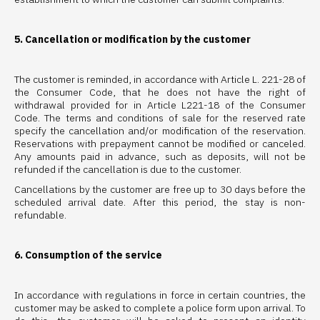
5. Cancellation or modification by the customer
The customer is reminded, in accordance with Article L. 221-28 of
the Consumer Code, that he does not have the right of
withdrawal provided for in Article L221-18 of the Consumer
Code. The terms and conditions of sale for the reserved rate
specify the cancellation and/or modification of the reservation.
Reservations with prepayment cannot be modified or canceled.
Any amounts paid in advance, such as deposits, will not be
refunded if the cancellation is due to the customer.
Cancellations by the customer are free up to 30 days before the
scheduled arrival date. After this period, the stay is non-
refundable.
6. Consumption of the service
In accordance with regulations in force in certain countries, the
customer may be asked to complete a police form upon arrival. To