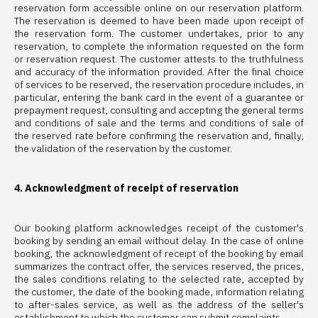
reservation form accessible online on our reservation platform.
The reservation is deemed to have been made upon receipt of
the reservation form. The customer undertakes, prior to any
reservation, to complete the information requested on the form
or reservation request. The customer attests to the truthfulness
and accuracy of the information provided. After the final choice
of services to be reserved, the reservation procedure includes, in
particular, entering the bank card in the event of a guarantee or
prepayment request, consulting and accepting the general terms
and conditions of sale and the terms and conditions of sale of
the reserved rate before confirming the reservation and, finally,
the validation of the reservation by the customer.
4. Acknowledgment of receipt of reservation
Our booking platform acknowledges receipt of the customer's
booking by sending an email without delay. In the case of online
booking, the acknowledgment of receipt of the booking by email
summarizes the contract offer, the services reserved, the prices,
the sales conditions relating to the selected rate, accepted by
the customer, the date of the booking made, information relating
to after-sales service, as well as the address of the seller's
establishment to which the customer can submit complaints.