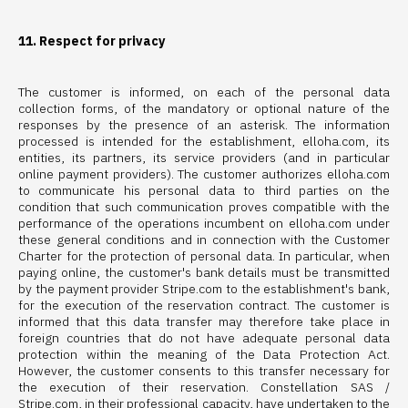
11. Respect for privacy
The customer is informed, on each of the personal data
collection forms, of the mandatory or optional nature of the
responses by the presence of an asterisk. The information
processed is intended for the establishment, elloha.com, its
entities, its partners, its service providers (and in particular
online payment providers). The customer authorizes elloha.com
to communicate his personal data to third parties on the
condition that such communication proves compatible with the
performance of the operations incumbent on elloha.com under
these general conditions and in connection with the Customer
Charter for the protection of personal data. In particular, when
paying online, the customer's bank details must be transmitted
by the payment provider Stripe.com to the establishment's bank,
for the execution of the reservation contract. The customer is
informed that this data transfer may therefore take place in
foreign countries that do not have adequate personal data
protection within the meaning of the Data Protection Act.
However, the customer consents to this transfer necessary for
the execution of their reservation. Constellation SAS /
Stripe.com, in their professional capacity, have undertaken to the