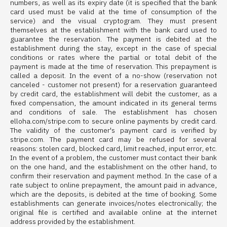
numbers, as well as its expiry date (it is specified that the bank
card used must be valid at the time of consumption of the
service) and the visual cryptogram. They must present
themselves at the establishment with the bank card used to
guarantee the reservation. The payment is debited at the
establishment during the stay, except in the case of special
conditions or rates where the partial or total debit of the
payment is made at the time of reservation. This prepayment is
called a deposit. In the event of a no-show (reservation not
canceled - customer not present) for a reservation guaranteed
by credit card, the establishment will debit the customer, as a
fixed compensation, the amount indicated in its general terms
and conditions of sale. The establishment has chosen
elloha.com/stripe.com to secure online payments by credit card.
The validity of the customer's payment card is verified by
stripe.com. The payment card may be refused for several
reasons: stolen card, blocked card, limit reached, input error, etc.
In the event of a problem, the customer must contact their bank
on the one hand, and the establishment on the other hand, to
confirm their reservation and payment method. In the case of a
rate subject to online prepayment, the amount paid in advance,
which are the deposits, is debited at the time of booking. Some
establishments can generate invoices/notes electronically; the
original file is certified and available online at the internet
address provided by the establishment.